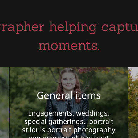
rapher helping captur
moments.
General items
Engagements, weddings,
special gatherings, portrait
st louis portrait photography
engagement photoshoot