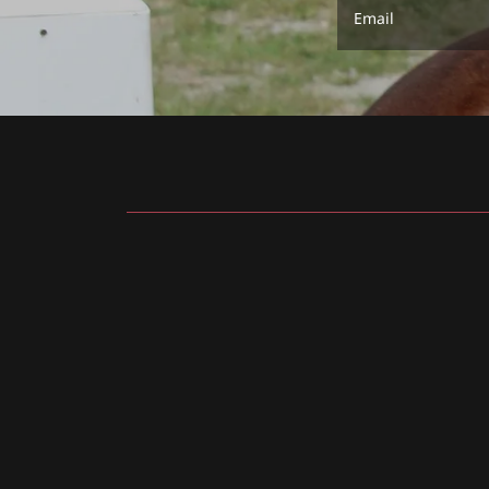
Email