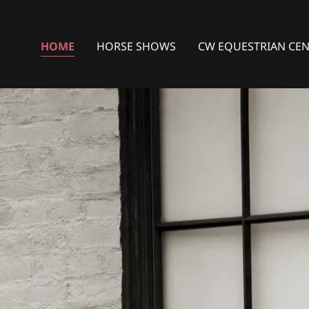
HOME
HORSE SHOWS
CW EQUESTRIAN CE