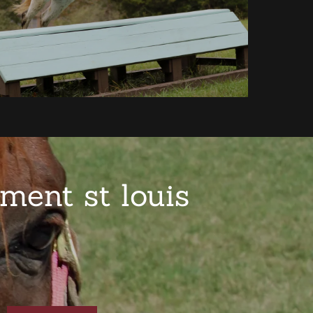
ment st louis