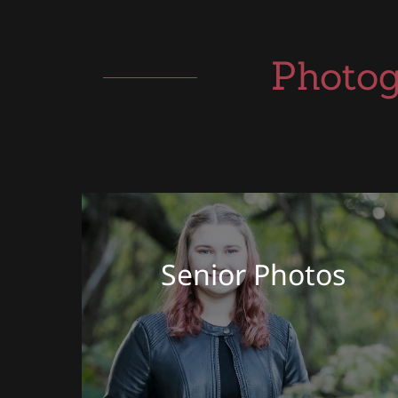
Photog
Senior Photos