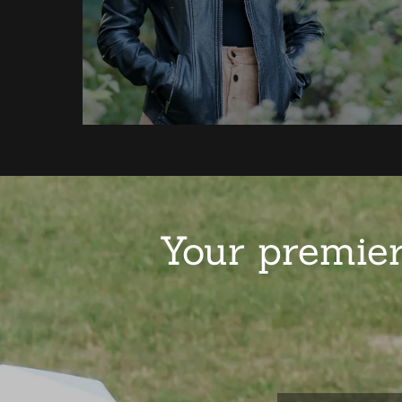
Your premier