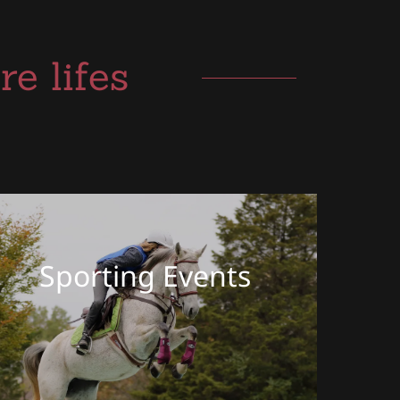
e lifes
Sporting Events