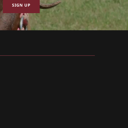
SIGN UP