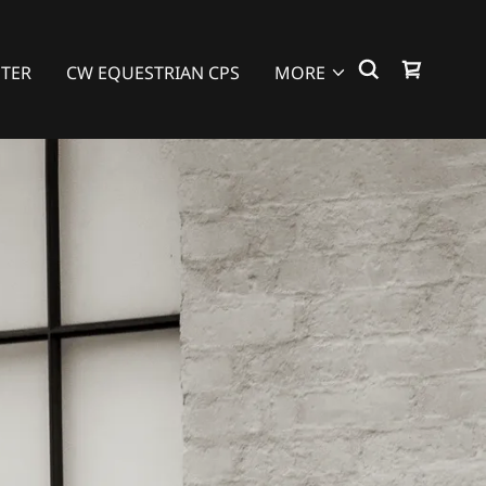
NTER
CW EQUESTRIAN CPS
MORE