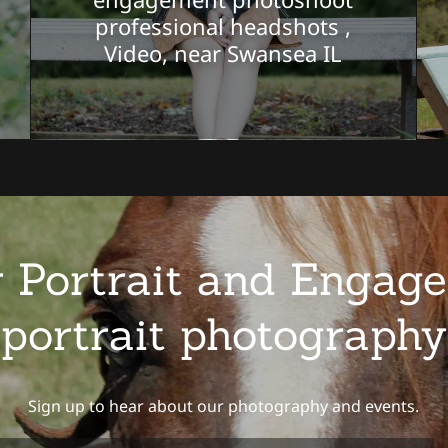
professional headshots ,
Video, near Swansea IL
 Portrait and Engage
portrait photography
Sign up to hear about our photography and events.