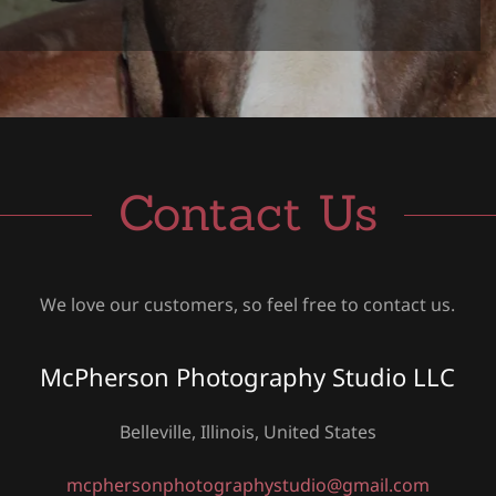
Contact Us
We love our customers, so feel free to contact us.
McPherson Photography Studio LLC
Belleville, Illinois, United States
mcphersonphotographystudio@gmail.com